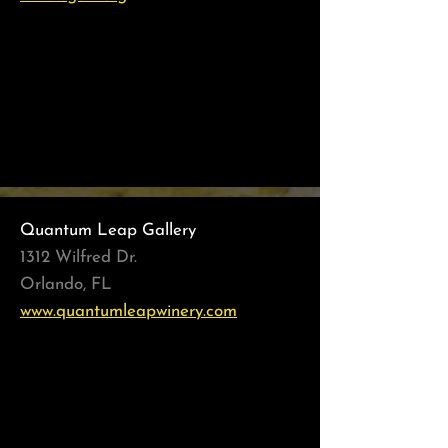
Women's Living Legacy
February - March 2022
Best of the Best
June -July 2021
Quantum Leap Gallery
1312 Wilfred Dr.
Orlando, FL
www.quantumleapwinery.com
My Best Friend
November - December 2021