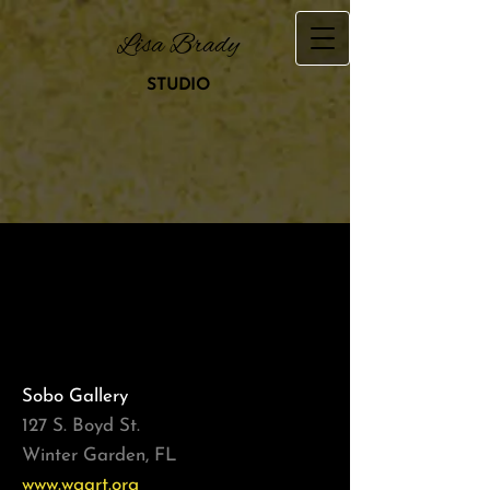
Lisa Brady
STUDIO
Shows & Exhibits
Sobo Gallery
127 S. Boyd St.
Winter Garden, FL
www.wgart.org