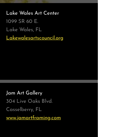
Lake Wales Art Center
1099 SR 60 E.
Lake Wales, FL
Lakewalesartscouncil.org
Quarantined Creatives
March - May 2021
Jam Art Gallery
304 Live Oaks Blvd.
Casselberry, FL
www.jamartframing.com